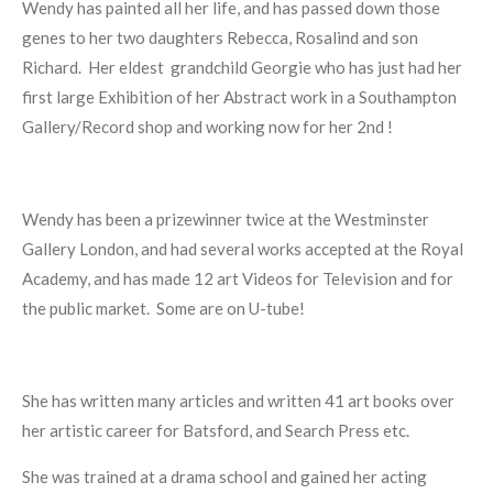
Wendy has painted all her life, and has passed down those
genes to her two daughters Rebecca, Rosalind and son
Richard.
Her eldest
grandchild Georgie who has just had her
first large Exhibition of her Abstract work in a Southampton
Gallery/Record shop and working now for her 2nd !
Wendy has been a prizewinner twice at the Westminster
Gallery London, and had several works accepted at the Royal
Academy, and has made 12 art Videos for Television and for
the public market.
Some are on U-tube!
She has written many articles and written 41 art books over
her artistic career for Batsford, and Search Press etc.
She was trained at a drama school and gained her acting