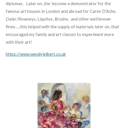
diplomas.
Later on, she
become a demonstrator for the
famous art houses in London and abroad for Caren D’Ache,
Daler/Rowneys, Liquitex, Brusho,
and other well known
firms…..this helped with the supply of
materials later on, that
encouraged my family and art classes to experiment more
with their art!
https://www.wendyjelbert.co.uk