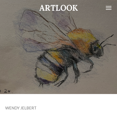
ARTLOOK
Skip
to
main
content
WENDY JELBERT